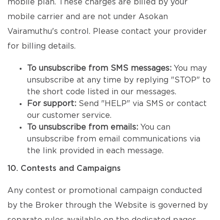
mobile plan. These charges are billed by your
mobile carrier and are not under Asokan
Vairamuthu's control. Please contact your provider
for billing details.
To unsubscribe from SMS messages:
You may
unsubscribe at any time by replying "STOP" to
the short code listed in our messages.
For support:
Send "HELP" via SMS or contact
our customer service.
To unsubscribe from emails:
You can
unsubscribe from email communications via
the link provided in each message.
10. Contests and Campaigns
Any contest or promotional campaign conducted
by the Broker through the Website is governed by