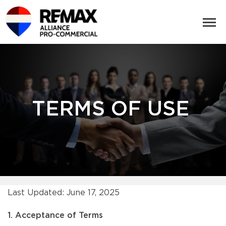
TERMS OF USE
Last Updated: June 17, 2025
1. Acceptance of Terms