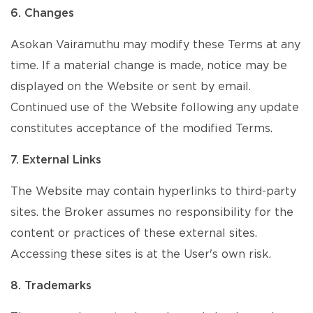
6. Changes
Asokan Vairamuthu may modify these Terms at any
time. If a material change is made, notice may be
displayed on the Website or sent by email.
Continued use of the Website following any update
constitutes acceptance of the modified Terms.
7. External Links
The Website may contain hyperlinks to third-party
sites. the Broker assumes no responsibility for the
content or practices of these external sites.
Accessing these sites is at the User's own risk.
8. Trademarks