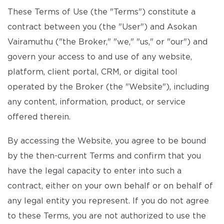
These Terms of Use (the "Terms") constitute a
contract between you (the "User") and Asokan
Vairamuthu ("the Broker," "we," "us," or "our") and
govern your access to and use of any website,
platform, client portal, CRM, or digital tool
operated by the Broker (the "Website"), including
any content, information, product, or service
offered therein.
By accessing the Website, you agree to be bound
by the then-current Terms and confirm that you
have the legal capacity to enter into such a
contract, either on your own behalf or on behalf of
any legal entity you represent. If you do not agree
to these Terms, you are not authorized to use the