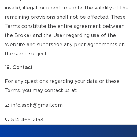
invalid, illegal, or unenforceable, the validity of the
remaining provisions shall not be affected. These
Terms constitute the entire agreement between
the Broker and the User regarding use of the
Website and supersede any prior agreements on
the same subject.
19. Contact
For any questions regarding your data or these
Terms, you may contact us at:
📧
info.asok@gmail.com
📞
514-465-2153