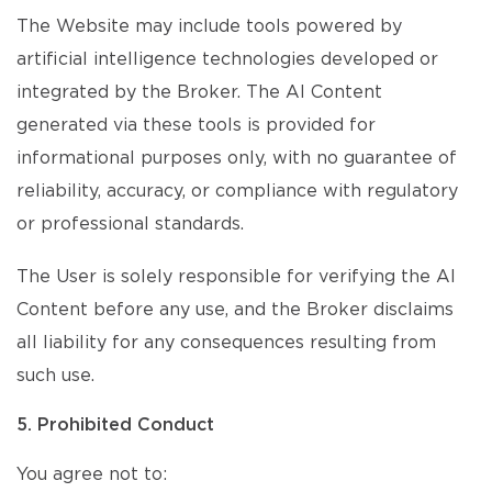
The Website may include tools powered by
artificial intelligence technologies developed or
integrated by the Broker. The AI Content
generated via these tools is provided for
informational purposes only, with no guarantee of
reliability, accuracy, or compliance with regulatory
or professional standards.
The User is solely responsible for verifying the AI
Content before any use, and the Broker disclaims
all liability for any consequences resulting from
such use.
5. Prohibited Conduct
You agree not to: