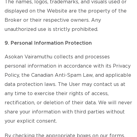
The names, logos, trademarks, and visuals used or
displayed on the Website are the property of the
Broker or their respective owners. Any
unauthorized use is strictly prohibited.
9. Personal Information Protection
Asokan Vairamuthu collects and processes
personal information in accordance with its Privacy
Policy, the Canadian Anti-Spam Law, and applicable
data protection laws. The User may contact us at
any time to exercise their rights of access,
rectification, or deletion of their data. We will never
share your information with third parties without
your explicit consent.
By checking the appropriate boxes on our forms,