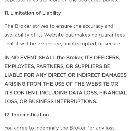
separate rules available on the dedicated pages.
11. Limitation of Liability
The Broker strives to ensure the accuracy and
availability of its Website but makes no guarantees
that it will be error-free, uninterrupted, or secure.
IN NO EVENT SHALL the Broker, ITS OFFICERS,
EMPLOYEES, PARTNERS, OR SUPPLIERS BE
LIABLE FOR ANY DIRECT OR INDIRECT DAMAGES
ARISING FROM THE USE OF THE WEBSITE OR
ITS CONTENT, INCLUDING DATA LOSS, FINANCIAL
LOSS, OR BUSINESS INTERRUPTIONS.
12. Indemnification
You agree to indemnify the Broker for any loss,