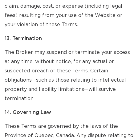
claim, damage, cost, or expense (including legal
fees) resulting from your use of the Website or
your violation of these Terms.
13. Termination
The Broker may suspend or terminate your access
at any time, without notice, for any actual or
suspected breach of these Terms. Certain
obligations—such as those relating to intellectual
property and liability limitations—will survive
termination.
14. Governing Law
These Terms are governed by the laws of the
Province of Quebec, Canada. Any dispute relating to