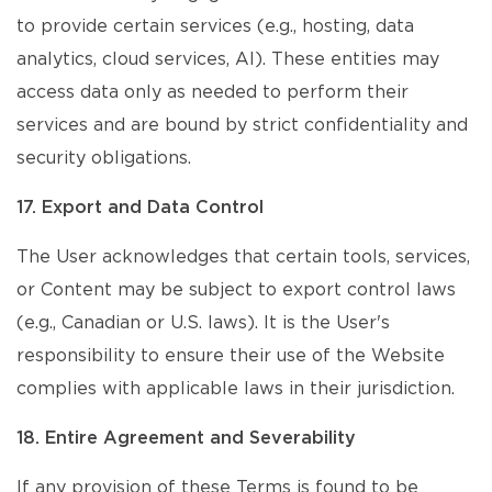
to provide certain services (e.g., hosting, data
analytics, cloud services, AI). These entities may
access data only as needed to perform their
services and are bound by strict confidentiality and
security obligations.
17. Export and Data Control
The User acknowledges that certain tools, services,
or Content may be subject to export control laws
(e.g., Canadian or U.S. laws). It is the User's
responsibility to ensure their use of the Website
complies with applicable laws in their jurisdiction.
18. Entire Agreement and Severability
If any provision of these Terms is found to be