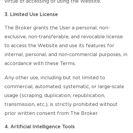
virtue of accessing or using the Website.
3. Limited Use License
The Broker grants the User a personal, non-
exclusive, non-transferable, and revocable license
to access the Website and use its features for
internal, personal, and non-commercial purposes, in
accordance with these Terms.
Any other use, including but not limited to
commercial, automated, systematic, or large-scale
usage (scraping, duplication, republication,
transmission, etc.), is strictly prohibited without
prior written consent from The Broker.
4. Artificial Intelligence Tools