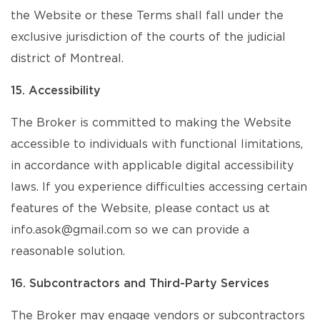
the Website or these Terms shall fall under the
exclusive jurisdiction of the courts of the judicial
district of Montreal.
15. Accessibility
The Broker is committed to making the Website
accessible to individuals with functional limitations,
in accordance with applicable digital accessibility
laws. If you experience difficulties accessing certain
features of the Website, please contact us at
info.asok@gmail.com so we can provide a
reasonable solution.
16. Subcontractors and Third-Party Services
The Broker may engage vendors or subcontractors