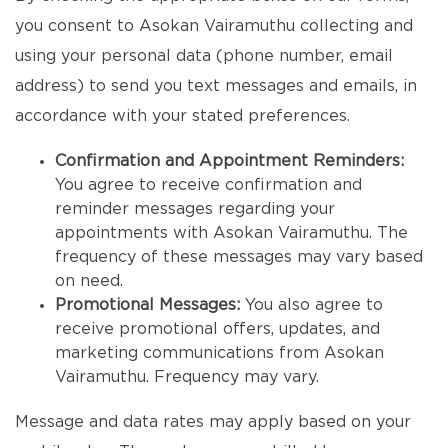
you consent to Asokan Vairamuthu collecting and
using your personal data (phone number, email
address) to send you text messages and emails, in
accordance with your stated preferences.
Confirmation and Appointment Reminders:
You agree to receive confirmation and
reminder messages regarding your
appointments with Asokan Vairamuthu. The
frequency of these messages may vary based
on need.
Promotional Messages:
You also agree to
receive promotional offers, updates, and
marketing communications from Asokan
Vairamuthu. Frequency may vary.
Message and data rates may apply based on your