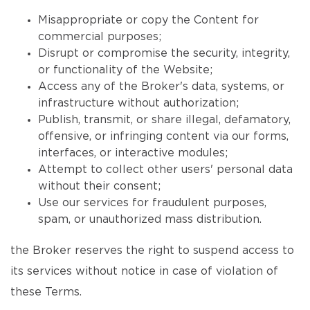
Misappropriate or copy the Content for
commercial purposes;
Disrupt or compromise the security, integrity,
or functionality of the Website;
Access any of the Broker's data, systems, or
infrastructure without authorization;
Publish, transmit, or share illegal, defamatory,
offensive, or infringing content via our forms,
interfaces, or interactive modules;
Attempt to collect other users' personal data
without their consent;
Use our services for fraudulent purposes,
spam, or unauthorized mass distribution.
the Broker reserves the right to suspend access to
its services without notice in case of violation of
these Terms.