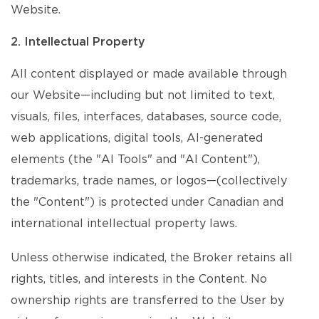
Website.
2. Intellectual Property
All content displayed or made available through
our Website—including but not limited to text,
visuals, files, interfaces, databases, source code,
web applications, digital tools, AI-generated
elements (the "AI Tools" and "AI Content"),
trademarks, trade names, or logos—(collectively
the "Content") is protected under Canadian and
international intellectual property laws.
Unless otherwise indicated, the Broker retains all
rights, titles, and interests in the Content. No
ownership rights are transferred to the User by