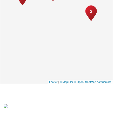
2
Leaflet
|
© MapTiler
© OpenStreetMap contributors