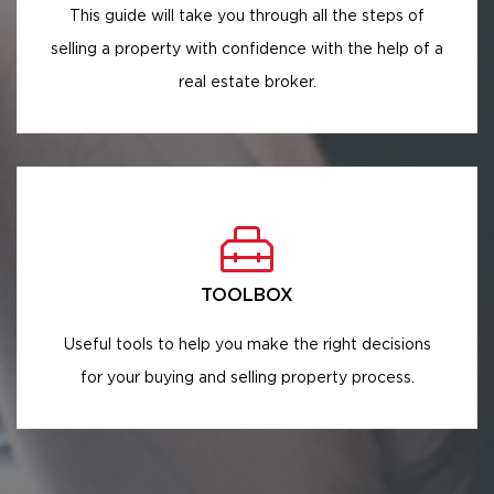
This guide will take you through all the steps of
selling a property with confidence with the help of a
real estate broker.
TOOLBOX
Useful tools to help you make the right decisions
for your buying and selling property process.