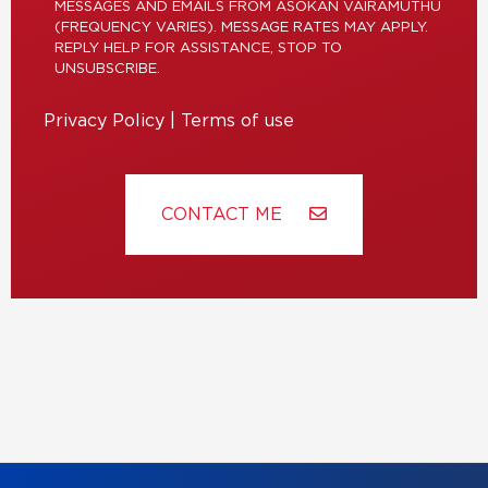
MESSAGES AND EMAILS FROM ASOKAN VAIRAMUTHU
(FREQUENCY VARIES). MESSAGE RATES MAY APPLY.
REPLY HELP FOR ASSISTANCE, STOP TO
UNSUBSCRIBE.
Privacy Policy
|
Terms of use
CONTACT ME