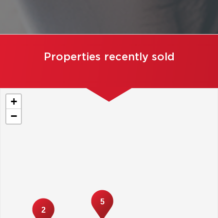
Properties recently sold
+
−
5
2