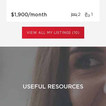
$1,900
/month
2
1
VIEW ALL MY LISTINGS (10)
USEFUL RESOURCES