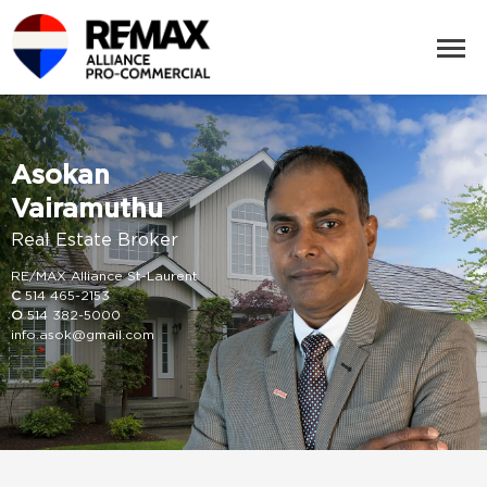
Asokan
Vairamuthu
Real Estate Broker
RE/MAX Alliance St-Laurent
C
514 465-2153
O
514 382-5000
info.asok@gmail.com