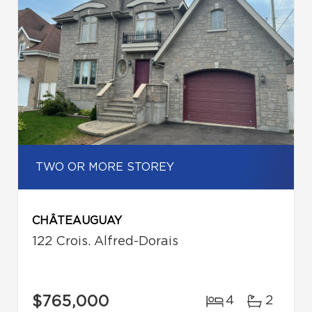
TWO OR MORE STOREY
CHÂTEAUGUAY
122 Crois. Alfred-Dorais
$765,000
4
2