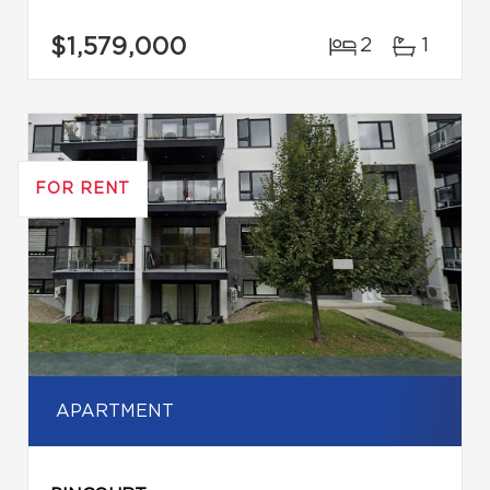
$1,579,000
2
1
FOR RENT
APARTMENT