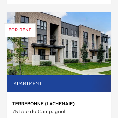
FOR RENT
APARTMENT
TERREBONNE (LACHENAIE)
75 Rue du Campagnol