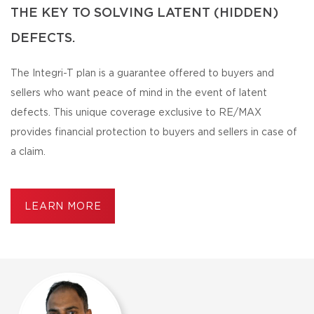
THE KEY TO SOLVING LATENT (HIDDEN)
DEFECTS.
The Integri-T plan is a guarantee offered to buyers and
sellers who want peace of mind in the event of latent
defects. This unique coverage exclusive to RE/MAX
provides financial protection to buyers and sellers in case of
a claim.
LEARN MORE