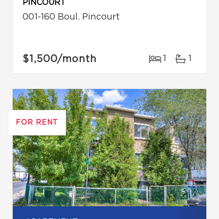
PINCOURT
001-160 Boul. Pincourt
$1,500
/month
1
1
FOR RENT