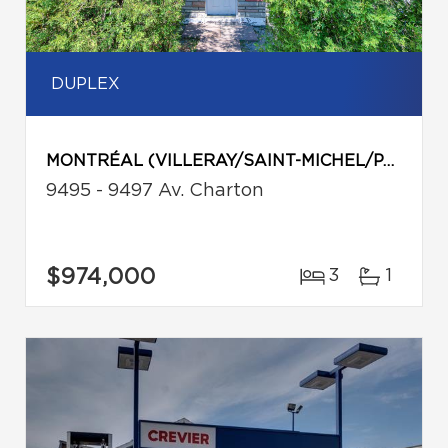
DUPLEX
MONTRÉAL (VILLERAY/SAINT-MICHEL/PARC-EXTENSION)
9495 - 9497 Av. Charton
$974,000
3
1