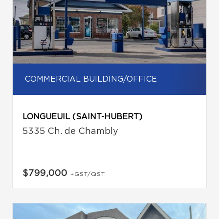
COMMERCIAL BUILDING/OFFICE
LONGUEUIL (SAINT-HUBERT)
5335 Ch. de Chambly
$799,000
+GST/QST