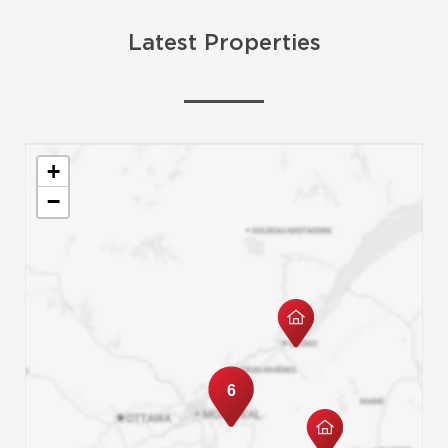
Latest Properties
+
−
6