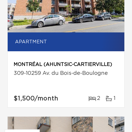
APARTMENT
MONTRÉAL (AHUNTSIC-CARTIERVILLE)
309-10259 Av. du Bois-de-Boulogne
$1,500
/month
2
1