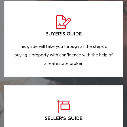
BUYER'S GUIDE
This guide will take you through all the steps of
buying a property with confidence with the help of
a real estate broker.
SELLER'S GUIDE