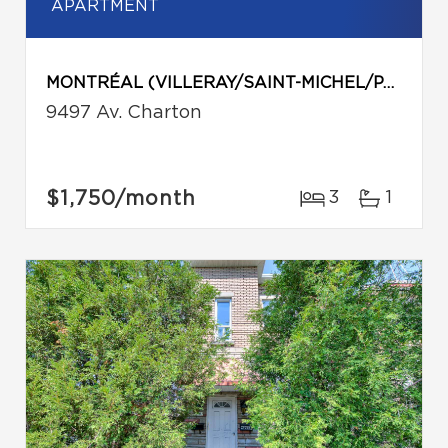
APARTMENT
MONTRÉAL (VILLERAY/SAINT-MICHEL/PARC-EXTENSION)
9497 Av. Charton
$1,750
/month
3
1