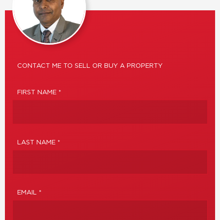
CONTACT ME TO SELL OR BUY A PROPERTY
FIRST NAME *
LAST NAME *
EMAIL *