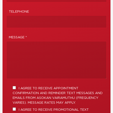
TELEPHONE
MESSAGE *
I AGREE TO RECEIVE APPOINTMENT
CONFIRMATION AND REMINDER TEXT MESSAGES AND
EMAILS FROM ASOKAN VAIRAMUTHU (FREQUENCY
VARIES). MESSAGE RATES MAY APPLY.
I AGREE TO RECEIVE PROMOTIONAL TEXT