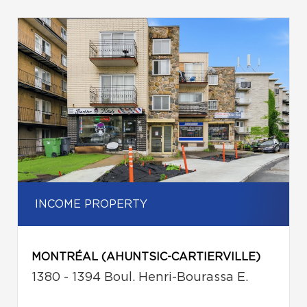
INCOME PROPERTY
MONTRÉAL (AHUNTSIC-CARTIERVILLE)
1380 - 1394 Boul. Henri-Bourassa E.