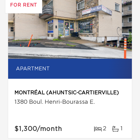
FOR RENT
APARTMENT
MONTRÉAL (AHUNTSIC-CARTIERVILLE)
1380 Boul. Henri-Bourassa E.
$1,300
/month
2
1