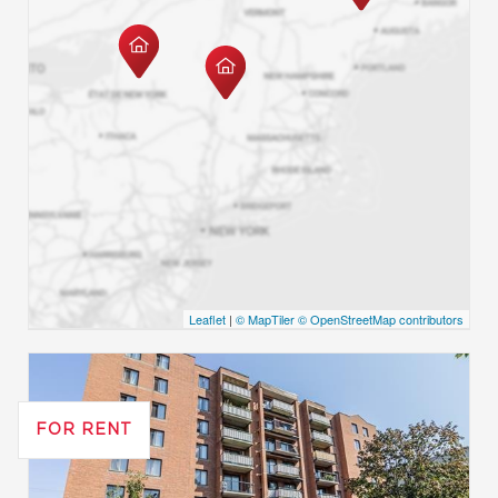
Leaflet
|
© MapTiler
© OpenStreetMap contributors
FOR RENT