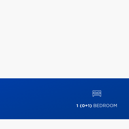
1 (0+1)
BEDROOM