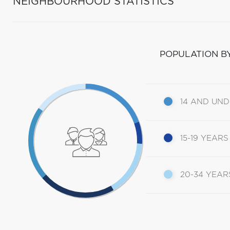
NEIGHBOURHOOD STATISTICS
POPULATION B
14 AND UN
15-19 YEARS
20-34 YEAR