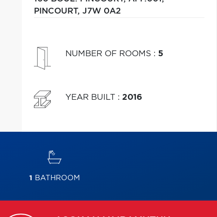
PINCOURT,
J7W 0A2
NUMBER OF ROOMS
:
5
YEAR BUILT
:
2016
1
BATHROOM