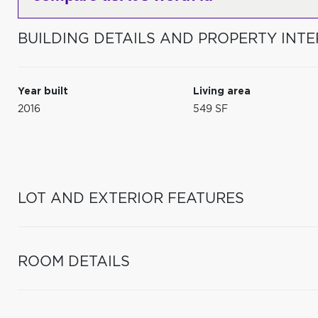
BUILDING DETAILS AND PROPERTY INTE
Year built
Living area
2016
549 SF
LOT AND EXTERIOR FEATURES
ROOM DETAILS