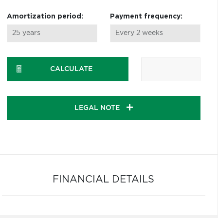
Amortization period:
Payment frequency:
CALCULATE
LEGAL NOTE
FINANCIAL DETAILS