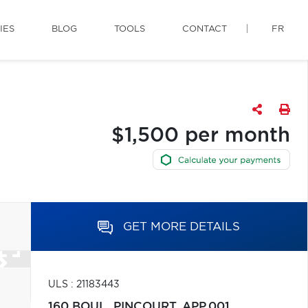
IES
BLOG
TOOLS
CONTACT
FR
$1,500 per month
GET MORE DETAILS
ULS : 21183443
160 BOUL. PINCOURT, APP.001,