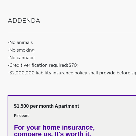
ADDENDA
-No animals
-No smoking
-No cannabis
-Credit verification required($70)
-$2,000,000 liability insurance policy shall provide before si
$1,500 per month Apartment
Pincourt
For your home insurance,
compare us. It's worth it.