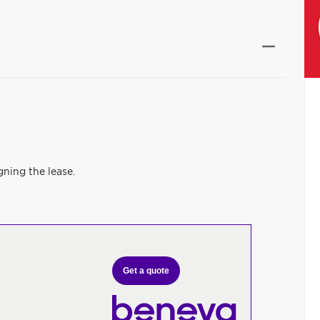
gning the lease.
Get a quote