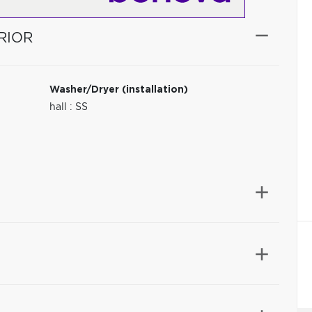
RIOR
Washer/Dryer (installation)
hall : SS