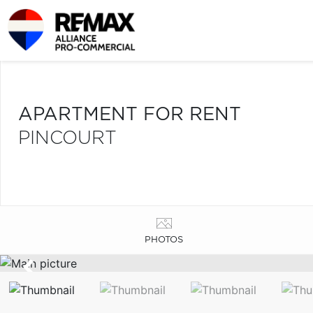
APARTMENT FOR RENT
PINCOURT
PHOTOS