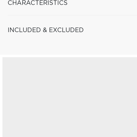
CHARACTERISTICS
INCLUDED & EXCLUDED