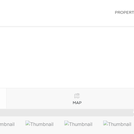
PROPERT
MAP