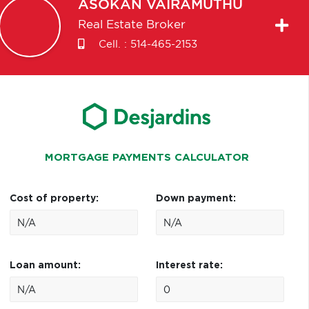
ASOKAN
VAIRAMUTHU
Real Estate Broker
Cell. :
514-465-2153
MORTGAGE PAYMENTS CALCULATOR
Cost of property:
Down payment:
Loan amount:
Interest rate: