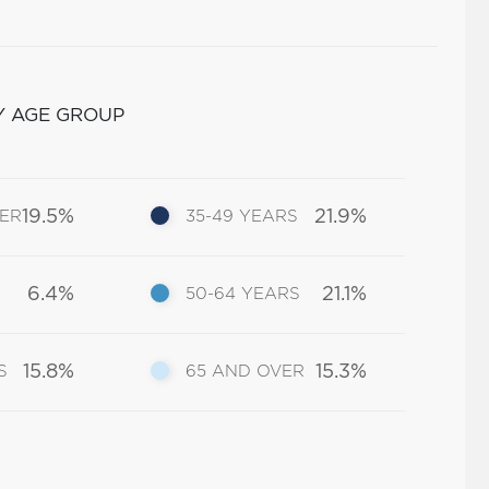
Y AGE GROUP
19.5%
21.9%
DER
35-49 YEARS
6.4%
21.1%
50-64 YEARS
15.8%
15.3%
S
65 AND OVER