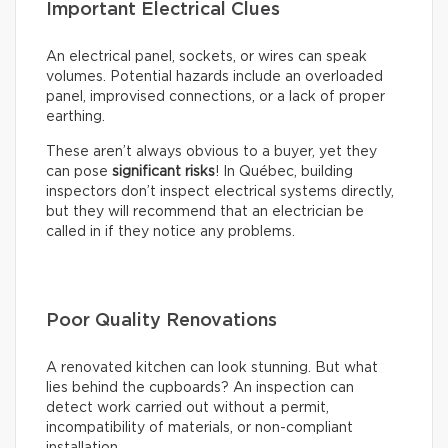
Important Electrical Clues
An electrical panel, sockets, or wires can speak
volumes. Potential hazards include an overloaded
panel, improvised connections, or a lack of proper
earthing.
These aren’t always obvious to a buyer, yet they
can pose
significant risks
! In Québec, building
inspectors don’t inspect electrical systems directly,
but they will recommend that an electrician be
called in if they notice any problems.
Poor Quality Renovations
A renovated kitchen can look stunning. But what
lies behind the cupboards? An inspection can
detect work carried out without a permit,
incompatibility of materials, or non-compliant