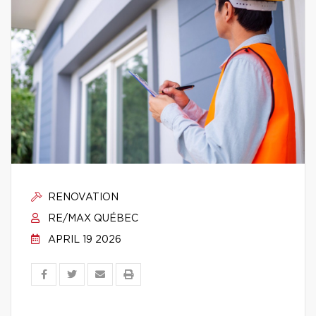
RENOVATION
RE/MAX QUÉBEC
APRIL 19 2026