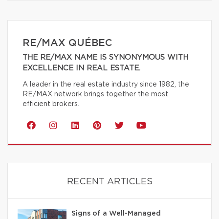
RE/MAX QUÉBEC
THE RE/MAX NAME IS SYNONYMOUS WITH
EXCELLENCE IN REAL ESTATE.
A leader in the real estate industry since 1982, the
RE/MAX network brings together the most
efficient brokers.
RECENT ARTICLES
Signs of a Well-Managed