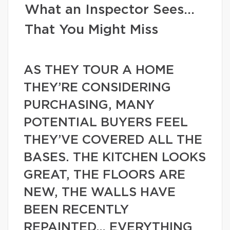
What an Inspector Sees…
That You Might Miss
AS THEY TOUR A HOME
THEY’RE CONSIDERING
PURCHASING, MANY
POTENTIAL BUYERS FEEL
THEY’VE COVERED ALL THE
BASES. THE KITCHEN LOOKS
GREAT, THE FLOORS ARE
NEW, THE WALLS HAVE
BEEN RECENTLY
REPAINTED… EVERYTHING