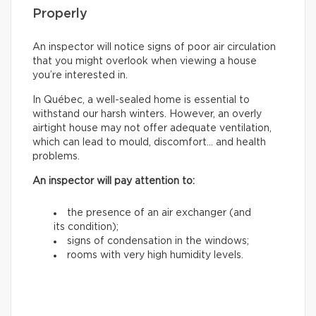
Properly
An inspector will notice signs of poor air circulation
that you might overlook when viewing a house
you’re interested in.
In Québec, a well-sealed home is essential to
withstand our harsh winters. However, an overly
airtight house may not offer adequate ventilation,
which can lead to mould, discomfort… and health
problems.
An inspector will pay attention to:
the presence of an air exchanger (and
its condition);
signs of condensation in the windows;
rooms with very high humidity levels.