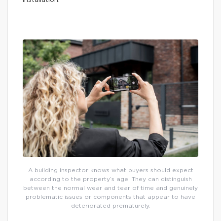
installation.
A building inspector knows what buyers should expect
according to the property’s age. They can distinguish
between the normal wear and tear of time and genuinely
problematic issues or components that appear to have
deteriorated prematurely.