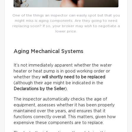
One of the things an inspector can easily spot but that you
might miss is aging components. Are they going to need
replacing soon? If so, your broker may wish to negotiate a
lower price.
Aging Mechanical Systems
It’s not immediately apparent whether the water
heater or heat pump is in good working order or
whether they
will shortly need to be replaced
(although their age might be indicated in the
Declarations by the Seller
).
The inspector automatically checks the age of
equipment, assesses whether it has been properly
maintained over the years, and ensures that it
functions correctly overall. This matters, given how
expensive these components are to replace.