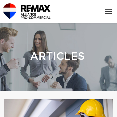
ARTICLES