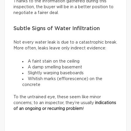
Thanks to the information gathered during this
inspection, the buyer will be in a better position to
negotiate a fairer deal.
Subtle Signs of Water Infiltration
Not every water leak is due to a catastrophic break.
More often, leaks leave only indirect evidence:
A faint stain on the ceiling
A damp smelling basement
Slightly warping baseboards
Whitish marks (efflorescence) on the
concrete
To the untrained eye, these seem like minor
concerns; to an inspector, they’re usually
indications
of an ongoing or recurring problem
!