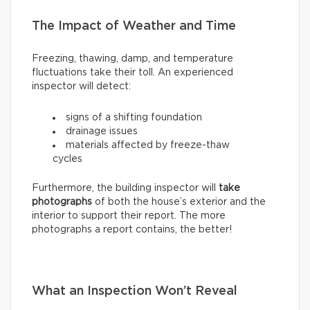
The Impact of Weather and Time
Freezing, thawing, damp, and temperature
fluctuations take their toll. An experienced
inspector will detect:
signs of a shifting foundation
drainage issues
materials affected by freeze-thaw
cycles
Furthermore, the building inspector will
take
photographs
of both the house’s exterior and the
interior to support their report. The more
photographs a report contains, the better!
What an Inspection Won’t Reveal