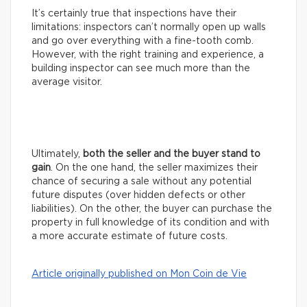
It’s certainly true that inspections have their
limitations: inspectors can’t normally open up walls
and go over everything with a fine-tooth comb.
However, with the right training and experience, a
building inspector can see much more than the
average visitor.
Ultimately,
both the seller and the buyer stand to
gain
. On the one hand, the seller maximizes their
chance of securing a sale without any potential
future disputes (over hidden defects or other
liabilities). On the other, the buyer can purchase the
property in full knowledge of its condition and with
a more accurate estimate of future costs.
Article originally published on Mon Coin de Vie