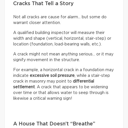
Cracks That Tell a Story
Not all cracks are cause for alarm… but some do
warrant closer attention.
A qualified building inspector will measure their
width and shape (vertical, horizontal, stair-step) or
location (foundation, load-bearing walls, etc.).
A crack might not mean anything serious… or it may
signify movement in the structure.
For example, a horizontal crack in a foundation may
indicate
excessive soil pressure
, while a stair-step
crack in masonry may point to
differential
settlement
. A crack that appears to be widening
over time or that allows water to seep through is
likewise a critical warning sign!
A House That Doesn’t “Breathe”