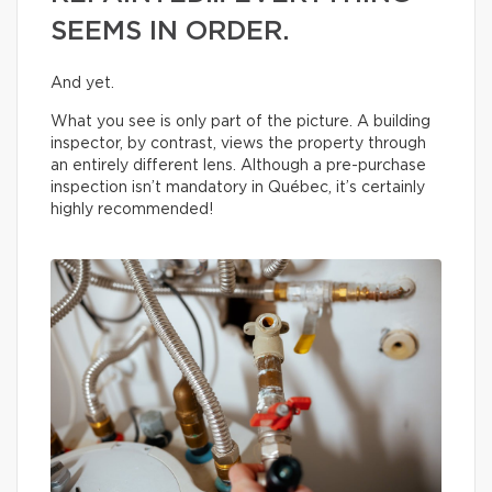
SEEMS IN ORDER.
And yet.
What you see is only part of the picture. A building
inspector, by contrast, views the property through
an entirely different lens. Although a pre-purchase
inspection isn’t mandatory in Québec, it’s certainly
highly recommended!