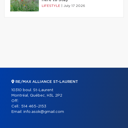
LIFESTYLE
|
July 17 2026
RE/MAX ALLIANCE ST-LAURENT
10310 boul. St-Laurent
Montréal, Québec, H3L 2P2
Off.:
Cell.:
514 465-2153
Email:
info.asok@gmail.com