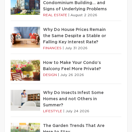
Condominium Building… and
Signs of Underlying Problems
REAL ESTATE
|
August 2 2026
Why Do House Prices Remain
the Same Despite a Stable or
Falling Key Interest Rate?
FINANCES
|
July 31 2026
How to Make Your Condo’s
Balcony Feel More Private?
DESIGN
|
July 26 2026
Why Do Insects Infest Some
Homes and not Others in
Summer?
LIFESTYLE
|
July 24 2026
The Garden Trends That Are
Here to Stay