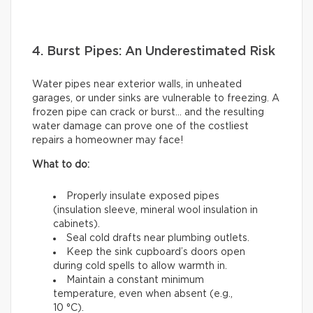
4. Burst Pipes: An Underestimated Risk
Water pipes near exterior walls, in unheated
garages, or under sinks are vulnerable to freezing. A
frozen pipe can crack or burst… and the resulting
water damage can prove one of the costliest
repairs a homeowner may face!
What to do:
Properly insulate exposed pipes
(insulation sleeve, mineral wool insulation in
cabinets).
Seal cold drafts near plumbing outlets.
Keep the sink cupboard’s doors open
during cold spells to allow warmth in.
Maintain a constant minimum
temperature, even when absent (e.g.,
10 °C).