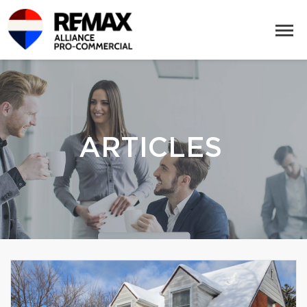
ARTICLES