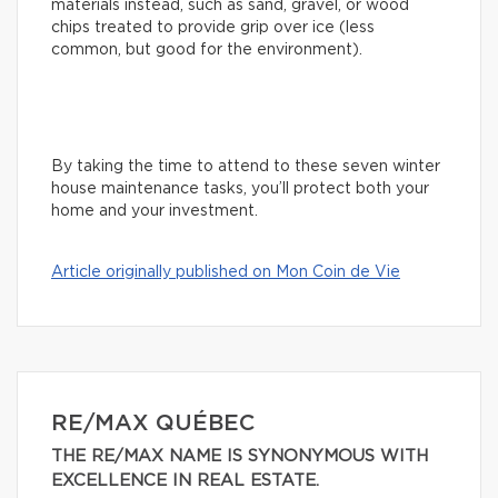
materials instead, such as sand, gravel, or wood
chips treated to provide grip over ice (less
common, but good for the environment).
By taking the time to attend to these seven winter
house maintenance tasks, you’ll protect both your
home and your investment.
Article originally published on Mon Coin de Vie
RE/MAX QUÉBEC
THE RE/MAX NAME IS SYNONYMOUS WITH
EXCELLENCE IN REAL ESTATE.