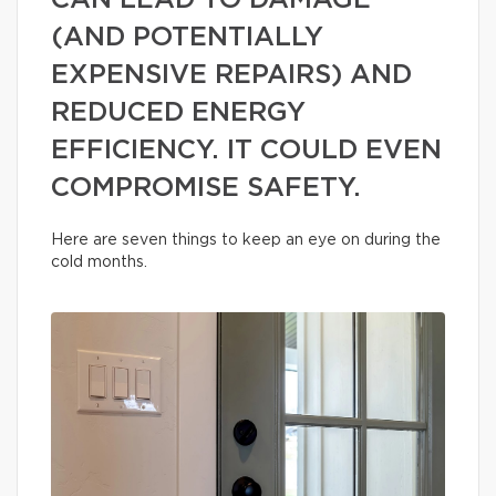
CAN LEAD TO DAMAGE
(AND POTENTIALLY
EXPENSIVE REPAIRS) AND
REDUCED ENERGY
EFFICIENCY. IT COULD EVEN
COMPROMISE SAFETY.
Here are seven things to keep an eye on during the
cold months.