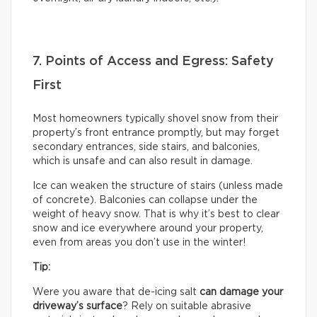
7. Points of Access and Egress: Safety
First
Most homeowners typically shovel snow from their
property’s front entrance promptly, but may forget
secondary entrances, side stairs, and balconies,
which is unsafe and can also result in damage.
Ice can weaken the structure of stairs (unless made
of concrete). Balconies can collapse under the
weight of heavy snow. That is why it’s best to clear
snow and ice everywhere around your property,
even from areas you don’t use in the winter!
Tip:
Were you aware that de-icing salt
can damage your
driveway’s surface
? Rely on suitable abrasive