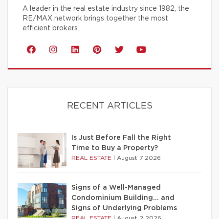
A leader in the real estate industry since 1982, the
RE/MAX network brings together the most
efficient brokers.
RECENT ARTICLES
Is Just Before Fall the Right
Time to Buy a Property?
REAL ESTATE
|
August 7 2026
Signs of a Well-Managed
Condominium Building… and
Signs of Underlying Problems
REAL ESTATE
|
August 2 2026