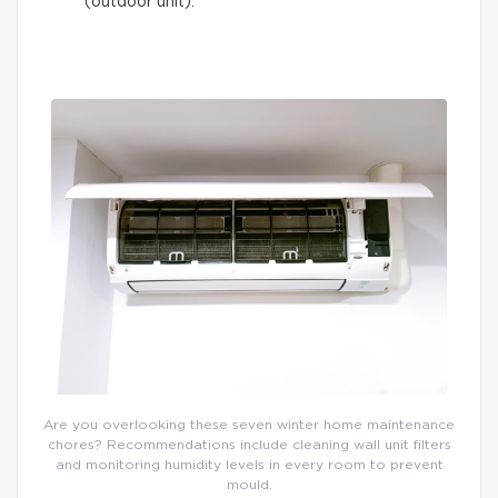
(outdoor unit).
Are you overlooking these seven winter home maintenance
chores? Recommendations include cleaning wall unit filters
and monitoring humidity levels in every room to prevent
mould.