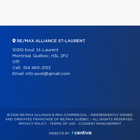
RE/MAX ALLIANCE ST-LAURENT
10310 boul. St-Laurent
Montréal, Québec, H3L 2P2
Off.:
Cell.:
514 465-2153
Email:
info.asok@gmail.com
© 2026 RE/MAX ALLIANCE & PRO-COMMERCIAL – INDEPENDENTLY OWNED
AND OPERATED FRANCHISE OF RE/MAX QUÉBEC – ALL RIGHTS RESERVED -
PRIVACY POLICY
-
TERMS OF USE
-
CONSENT MANAGEMENT
WEBSITE BY