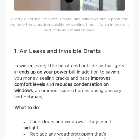
Drafty electrical sockets, doors, and windows are a problem:
remedy the situation quickly by sealing them. It’s an important
part of home maintenance.
1. Air Leaks and Invisible Drafts
In winter, every little bit of cold outside air that gets
in
ends up on your power bill
. In addition to saving
you money, sealing cracks and gaps
improves
comfort levels
and
reduces condensation on
windows
, a common issue in homes during January
and February.
What to do:
Caulk doors and windows if they aren’t
airtight.
Replace any weatherstripping that’s