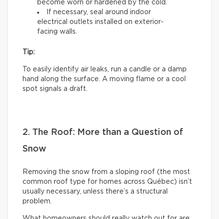
become worn or hardened by the cold.
If necessary, seal around indoor
electrical outlets installed on exterior-
facing walls.
Tip:
To easily identify air leaks, run a candle or a damp
hand along the surface. A moving flame or a cool
spot signals a draft.
2. The Roof: More than a Question of
Snow
Removing the snow from a sloping roof (the most
common roof type for homes across Québec) isn’t
usually necessary, unless there’s a structural
problem.
What homeowners should really watch out for are