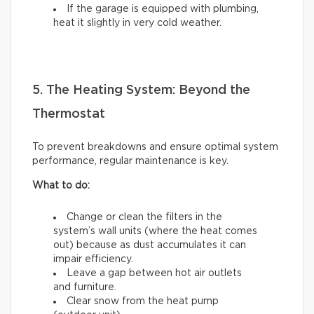
If the garage is equipped with plumbing,
heat it slightly in very cold weather.
5. The Heating System: Beyond the
Thermostat
To prevent breakdowns and ensure optimal system
performance, regular maintenance is key.
What to do:
Change or clean the filters in the
system’s wall units (where the heat comes
out) because as dust accumulates it can
impair efficiency.
Leave a gap between hot air outlets
and furniture.
Clear snow from the heat pump