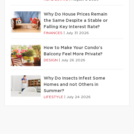
Why Do House Prices Remain
the Same Despite a Stable or
Falling Key Interest Rate?
FINANCES
|
July 31 2026
How to Make Your Condo’s
Balcony Feel More Private?
DESIGN
|
July 26 2026
Why Do Insects Infest Some
Homes and not Others in
Summer?
LIFESTYLE
|
July 24 2026