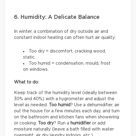
6. Humidity: A Delicate Balance
In winter, a combination of dry outside air and
constant indoor heating can often hurt air quality:
Too dry = discomfort, cracking wood,
static.
Too humid = condensation, mould, frost
on windows.
What to do:
Keep track of the humidity level (ideally between
30% and 40%) with a hygrometer and adjust the
level as needed.
Too humid
? Use a dehumidifier, air
out the house for a few minutes each day, and turn
on the bathroom and kitchen fans when showering
or cooking.
Too dry
? Run a
humidifier
or add
moisture naturally (leave a bath filled with water
overnight, air dry laundry indoors, etc.).