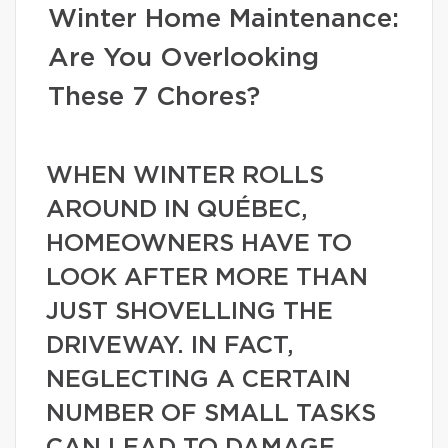
Winter Home Maintenance:
Are You Overlooking
These 7 Chores?
WHEN WINTER ROLLS
AROUND IN QUÉBEC,
HOMEOWNERS HAVE TO
LOOK AFTER MORE THAN
JUST SHOVELLING THE
DRIVEWAY. IN FACT,
NEGLECTING A CERTAIN
NUMBER OF SMALL TASKS