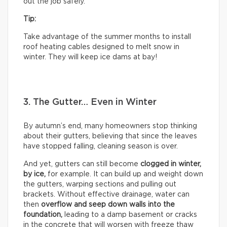
out the job safely.
Tip:
Take advantage of the summer months to install
roof heating cables designed to melt snow in
winter. They will keep ice dams at bay!
3. The Gutter… Even in Winter
By autumn’s end, many homeowners stop thinking
about their gutters, believing that since the leaves
have stopped falling, cleaning season is over.
And yet, gutters can still become
clogged in winter,
by
ice,
for example. It can build up and weight down
the gutters, warping sections and pulling out
brackets. Without effective drainage, water can
then
overflow and seep down walls into the
foundation,
leading to a damp basement or cracks
in the concrete that will worsen with freeze thaw