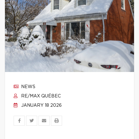
NEWS
RE/MAX QUÉBEC
JANUARY 18 2026