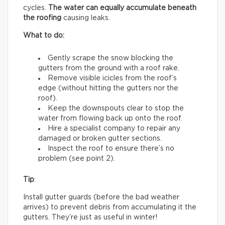
cycles.
The water can equally accumulate beneath
the roofing
causing leaks.
What to do:
Gently scrape the snow blocking the
gutters from the ground with a roof rake.
Remove visible icicles from the roof’s
edge (without hitting the gutters nor the
roof).
Keep the downspouts clear to stop the
water from flowing back up onto the roof.
Hire a specialist company to repair any
damaged or broken gutter sections.
Inspect the roof to ensure there’s no
problem (see point 2).
Tip
:
Install gutter guards (before the bad weather
arrives) to prevent debris from accumulating it the
gutters. They’re just as useful in winter!