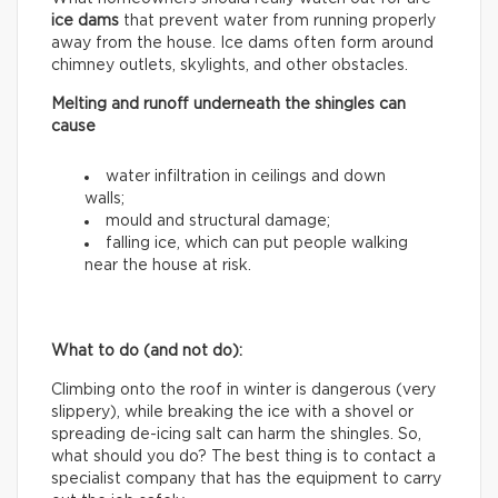
ice dams
that prevent water from running properly
away from the house. Ice dams often form around
chimney outlets, skylights, and other obstacles.
Melting and runoff underneath the shingles can
cause
water infiltration in ceilings and down
walls;
mould and structural damage;
falling ice, which can put people walking
near the house at risk.
What to do (and not do):
Climbing onto the roof in winter is dangerous (very
slippery), while breaking the ice with a shovel or
spreading de-icing salt can harm the shingles. So,
what should you do? The best thing is to contact a
specialist company that has the equipment to carry