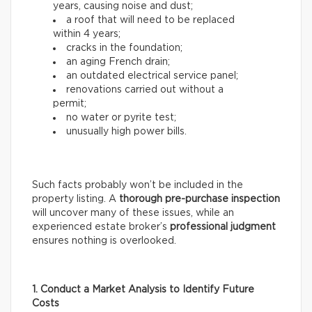
years, causing noise and dust;
a roof that will need to be replaced
within 4 years;
cracks in the foundation;
an aging French drain;
an outdated electrical service panel;
renovations carried out without a
permit;
no water or pyrite test;
unusually high power bills.
Such facts probably won’t be included in the
property listing. A
thorough
pre-purchase inspection
will uncover many of these issues, while an
experienced estate broker’s
professional
judgment
ensures nothing is overlooked.
1. Conduct a Market Analysis to Identify Future
Costs