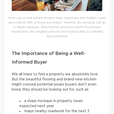
How can a real estate broker help negotiate the hidden costs
associated with a home purchase? Namely, by carrying out an
in-depth analysis. Beyond the property itself, the broker
researches the neighbourhood and municipality to identify
any potential
The Importance of Being a Well-
Informed Buyer
We all hope to find a property we absolutely love.
But the beautiful flooring and brand-new kitchen
might conceal potential issues buyers don’t even
know they should be looking out for, such as
a sharp increase in property taxes
expected next year;
major nearby roadwork for the next 3