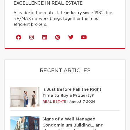
EXCELLENCE IN REAL ESTATE.
A leader in the real estate industry since 1982, the
RE/MAX network brings together the most
efficient brokers.
RECENT ARTICLES
Is Just Before Fall the Right
Time to Buy a Property?
REAL ESTATE
|
August 7 2026
Signs of a Well-Managed
Condominium Building… and