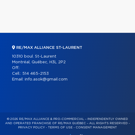
RE/MAX ALLIANCE ST-LAURENT
10310 boul. St-Laurent
Montréal, Québec, H3L 2P2
Off.:
Cell.:
514 465-2153
Email:
info.asok@gmail.com
© 2026 RE/MAX ALLIANCE & PRO-COMMERCIAL – INDEPENDENTLY OWNED
AND OPERATED FRANCHISE OF RE/MAX QUÉBEC – ALL RIGHTS RESERVED -
PRIVACY POLICY
-
TERMS OF USE
-
CONSENT MANAGEMENT