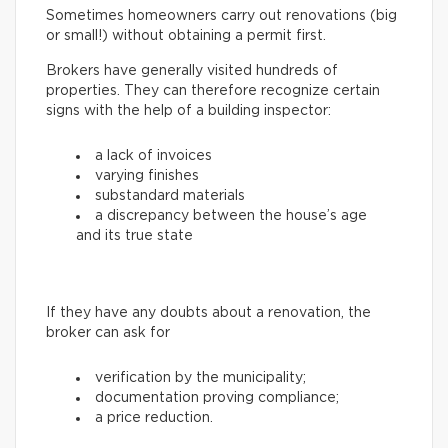
Sometimes homeowners carry out renovations (big
or small!) without obtaining a permit first.
Brokers have generally visited hundreds of
properties. They can therefore recognize certain
signs with the help of a building inspector:
a lack of invoices
varying finishes
substandard materials
a discrepancy between the house’s age
and its true state
If they have any doubts about a renovation, the
broker can ask for
verification by the municipality;
documentation proving compliance;
a price reduction.