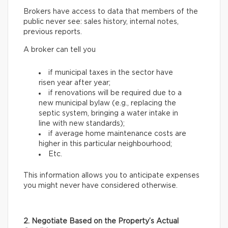
Brokers have access to data that members of the
public never see: sales history, internal notes,
previous reports.
A broker can tell you
if municipal taxes in the sector have
risen year after year;
if renovations will be required due to a
new municipal bylaw (e.g., replacing the
septic system, bringing a water intake in
line with new standards);
if average home maintenance costs are
higher in this particular neighbourhood;
Etc.
This information allows you to anticipate expenses
you might never have considered otherwise.
2. Negotiate Based on the Property’s Actual