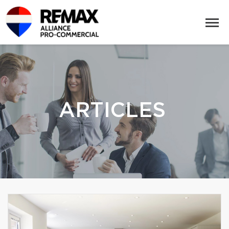
ARTICLES