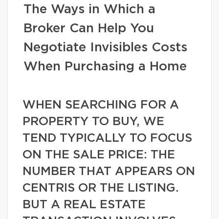
The Ways in Which a
Broker Can Help You
Negotiate Invisibles Costs
When Purchasing a Home
WHEN SEARCHING FOR A
PROPERTY TO BUY, WE
TEND TYPICALLY TO FOCUS
ON THE SALE PRICE: THE
NUMBER THAT APPEARS ON
CENTRIS OR THE LISTING.
BUT A REAL ESTATE