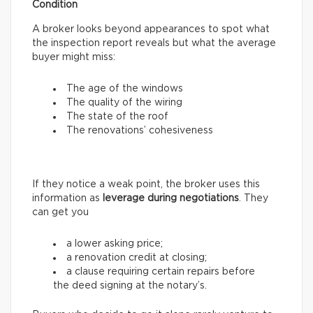
Condition
A broker looks beyond appearances to spot what
the inspection report reveals but what the average
buyer might miss:
The age of the windows
The quality of the wiring
The state of the roof
The renovations’ cohesiveness
If they notice a weak point, the broker uses this
information as
leverage during negotiations
. They
can get you
a lower asking price;
a renovation credit at closing;
a clause requiring certain repairs before
the deed signing at the notary’s.