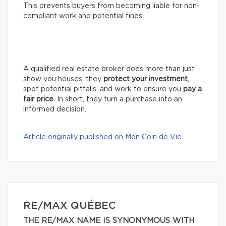
This prevents buyers from becoming liable for non-
compliant work and potential fines.
A qualified real estate broker does more than just
show you houses: they
protect your investment
,
spot potential pitfalls, and work to ensure you
pay a
fair price
. In short, they turn a purchase into an
informed decision.
Article originally published on Mon Coin de Vie
RE/MAX QUÉBEC
THE RE/MAX NAME IS SYNONYMOUS WITH